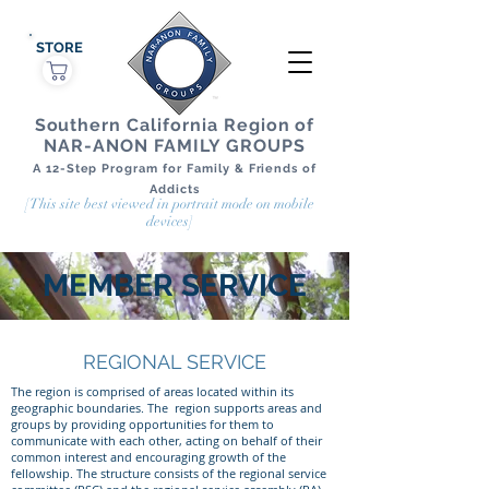
STORE
Southern California Region of
NAR-ANON FAMILY GROUPS
A 12-Step Program for Family & Friends of
Addicts
[This site best viewed in portrait mode on mobile
devices]
MEMBER SERVICE
REGIONAL SERVICE
The region is comprised of areas located within its
geographic boundaries. The region supports areas and
groups by providing opportunities for them to
communicate with each other, acting on behalf of their
common interest and encouraging growth of the
fellowship. The structure consists of the regional service