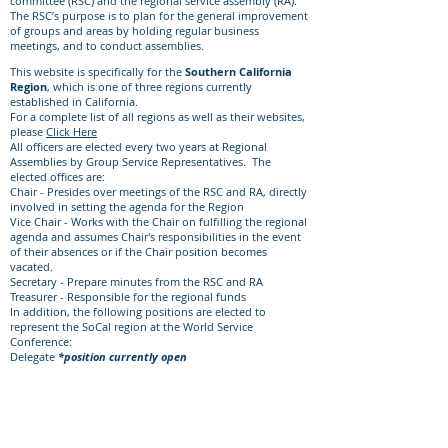
committee (RSC) and the regional service assembly (RA).
The RSC’s purpose is to plan for the general improvement
of groups and areas by holding regular business
meetings, and to conduct assemblies.
This website is specifically for the
Southern California
Region
, which is one of three regions currently
established in California. ​
For a complete list of all regions as well as their websites,
please
Click Here
All officers are elected every two years at Regional
Assemblies by Group Service Representatives. The
elected offices are:
Chair - Presides over meetings of the RSC and RA, directly
involved in setting the agenda for the Region
Vice Chair - Works with the Chair on fulfilling the regional
agenda and assumes Chair's responsibilities in the event
of their absences or if the Chair position becomes
vacated.
Secretary - Prepare minutes from the RSC and RA
Treasurer - Responsible for the regional funds
In addition, the following positions are elected to
represent the SoCal region at the World Service
Conference:
Delegate
*position currently open
Alternate Delegate
Click Here
to learn about the subcommittees within this
region and the volunteer opportunities available.​
At all levels of Nar-Anon, all members and officers
should be bound by Nar-Anon’s Twelve Traditions and